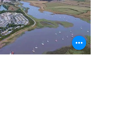
Clubhouse Opening
Times & Hire
The Clubhouse is open every
Wednesday, Friday & Saturday
evening (6pm -10:30pm) and Sunday
lunchtime (12pm - 2pm). Also open at