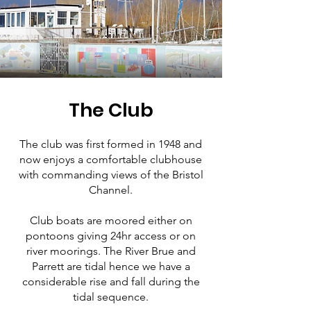
The Club
The club was first formed in 1948 and
now enjoys a comfortable clubhouse
with commanding views of the Bristol
Channel.
Club boats are moored either on
pontoons giving 24hr access or on
river moorings. The River Brue and
Parrett are tidal hence we have a
considerable rise and fall during the
tidal sequence.