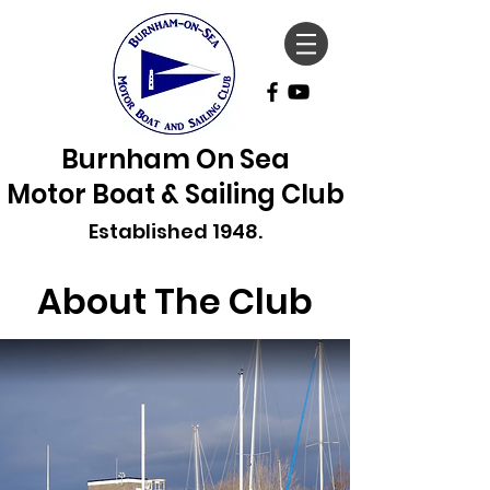
Burnham On Sea
Motor Boat & Sailing Club
Established 1948.
About The Club