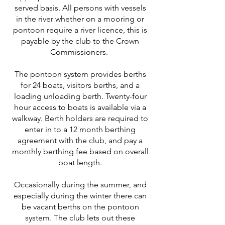
served basis. All persons with vessels
in the river whether on a mooring or
pontoon require a river licence, this is
payable by the club to the Crown
Commissioners.
The pontoon system provides berths
for 24 boats, visitors berths, and a
loading unloading berth. Twenty-four
hour access to boats is available via a
walkway. Berth holders are required to
enter in to a 12 month berthing
agreement with the club, and pay a
monthly berthing fee based on overall
boat length.
Occasionally during the summer, and
especially during the winter there can
be vacant berths on the pontoon
system. The club lets out these