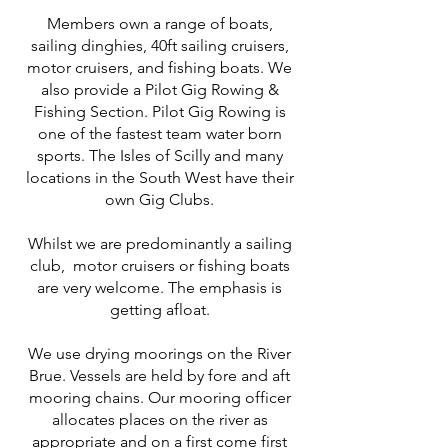
Members own a range of boats,
sailing dinghies, 40ft sailing cruisers,
motor cruisers, and fishing boats. We
also provide a Pilot Gig Rowing &
Fishing Section. Pilot Gig Rowing is
one of the fastest team water born
sports. The Isles of Scilly and many
locations in the South West have their
own Gig Clubs.
Whilst we are predominantly a sailing
club, motor cruisers or fishing boats
are very welcome. The emphasis is
getting afloat.
We use drying moorings on the River
Brue. Vessels are held by fore and aft
mooring chains. Our mooring officer
allocates places on the river as
appropriate and on a first come first