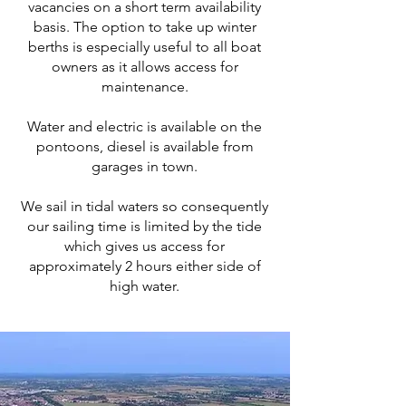
vacancies on a short term availability
basis. The option to take up winter
berths is especially useful to all boat
owners as it allows access for
maintenance.
Water and electric is available on the
pontoons, diesel is available from
garages in town.
We sail in tidal waters so consequently
our sailing time is limited by the tide
which gives us access for
approximately 2 hours either side of
high water.