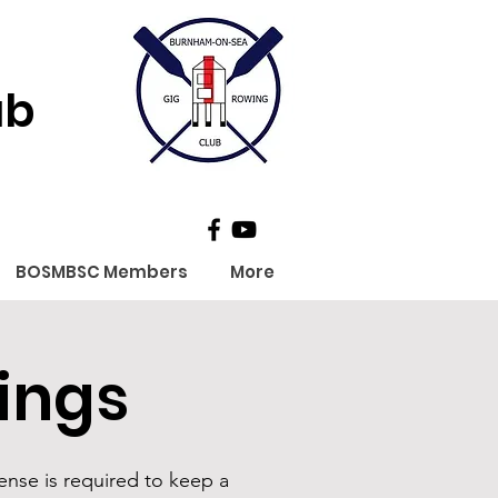
ub
BOSMBSC Members
More
ings
ense is required to keep a