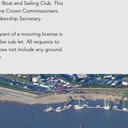
Boat and Sailing Club. This
d the Crown Commissioners.
bership Secretary.
rant of a mooring license is
be sub-let. All requests to
oes not include any ground
y