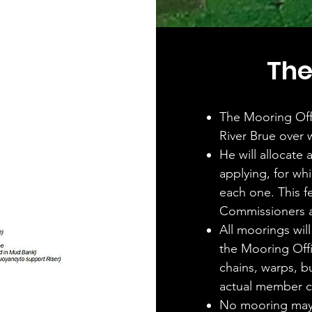
The
The Mooring Offi
River Brue over 
He will allocate
applying, for whi
each one. This f
Commissioners a
All moorings will
the Mooring Offi
chains, warps, bu
actual member 
No mooring may 