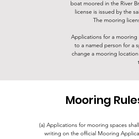
boat moored in the River B
license is issued by the 
The mooring licen
Applications for a mooring 
to a named person for a sp
change a mooring location 
Mooring Rule
(a) Applications for mooring spaces shal
writing on the official Mooring Applic