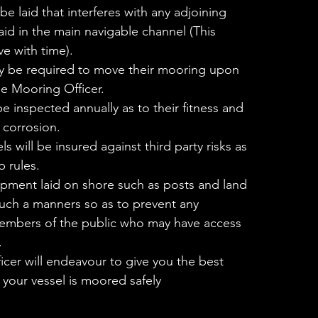
e laid that interferes with any adjoining
aid in the main navigable channel (This
e with time).
 be required to move their mooring upon
he Mooring Officer.
 inspected annually as to their fitness and
 corrosion.
s will be insured against third party risks as
b rules.
pment laid on shore such as posts and land
n such a manners so as to prevent any
members of the public who may have access
.
cer will endeavour to give you the best
 your vessel is moored safely