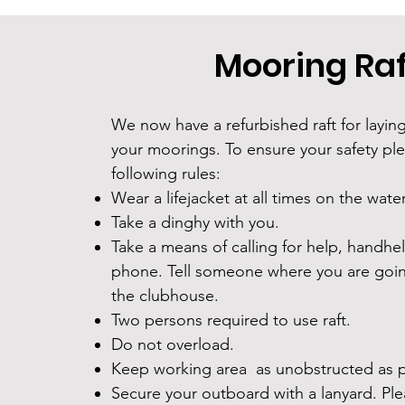
Mooring Raf
We now have a refurbished raft for layin
your moorings. To ensure your safety pl
following rules:
Wear a lifejacket at all times on the wate
Take a dinghy with you.
Take a means of calling for help, handhel
phone. Tell someone where you are goin
the clubhouse.
Two persons required to use raft.
Do not overload.
Keep working area as unobstructed as p
Secure your outboard with a lanyard. Pl