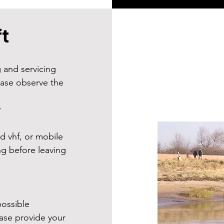
t
g and servicing
ease observe the
r
d vhf, or mobile
g before leaving
ossible
ease provide your