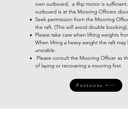
own outboard, a 4hp motor is sufficient.
outboard is at the Mooring Officers disc
Seek permission from the Mooring Offic
the raft. (This will avoid double booking)
Please take care when lifting weights fro
When lifting a heavy weight the raft ma
unstable.
Please consult the Mooring Officer as 
of laying or recovering a mooring first
Pontoons
Contact