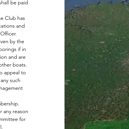
hall be paid
he Club has
ications and
Officer.
iven by the
orings if in
ion and are
other boats.
o appeal to
any such
Management
bership.
r any reason
ommittee for
l.