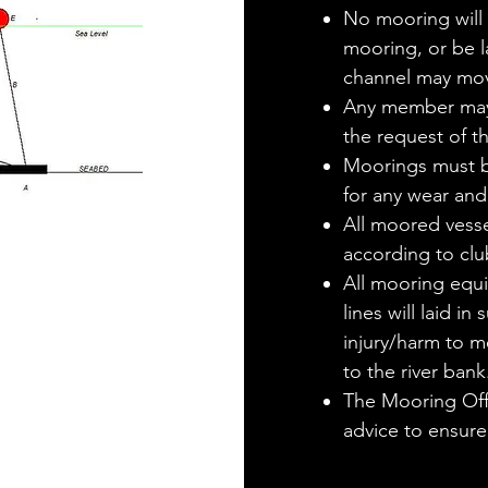
No mooring will b
mooring, or be l
channel may mov
Any member may
the request of t
Moorings must be
for any wear and
All moored vessel
according to clu
All mooring equi
lines will laid i
injury/harm to 
to the river bank
The Mooring Offi
advice to ensure