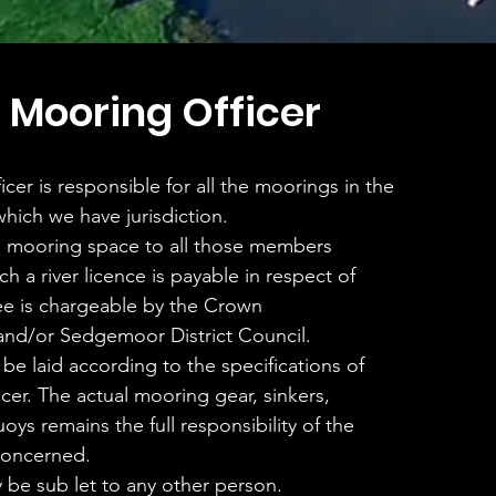
 Mooring Officer
cer is responsible for all the moorings in the
which we have jurisdiction.
 a mooring space to all those members
ch a river licence is payable in respect of
ee is chargeable by the Crown
nd/or Sedgemoor District Council.
 be laid according to the specifications of
cer. The actual mooring gear, sinkers,
oys remains the full responsibility of the
concerned.
be sub let to any other person.