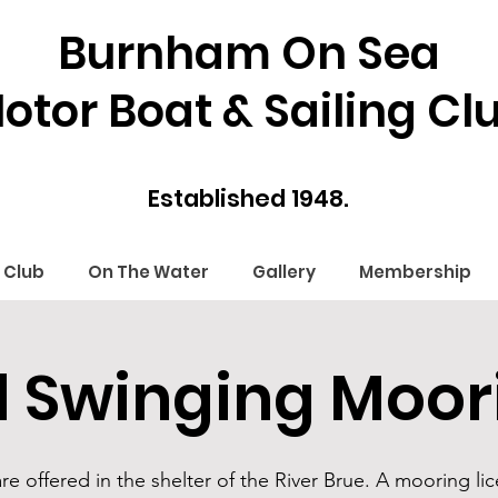
Burnham On Sea
otor Boat & Sailing Cl
Established 1948.
 Club
On The Water
Gallery
Membership
 Swinging Moor
 offered in the shelter of the River Brue. A mooring lic