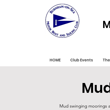
M
HOME
Club Events
The
Mud
Mud swinging moorings are