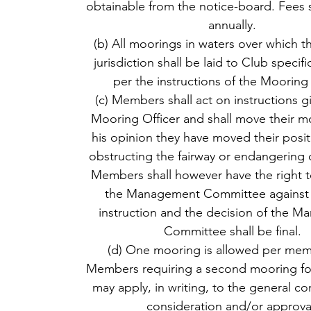
obtainable from the notice-board. Fees s
annually.
(b) All moorings in waters over which t
jurisdiction shall be laid to Club specif
per the instructions of the Mooring 
(c) Members shall act on instructions g
Mooring Officer and shall move their mo
his opinion they have moved their posit
obstructing the fairway or endangering 
Members shall however have the right t
the Management Committee against 
instruction and the decision of the 
Committee shall be final.
(d) One mooring is allowed per mem
Members requiring a second mooring fo
may apply, in writing, to the general c
consideration and/or approva