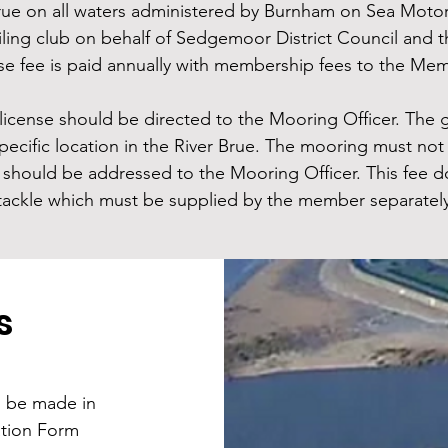
rue on all waters administered by Burnham on Sea Motor 
sailing club on behalf of Sedgemoor District Council an
se fee is paid annually with membership fees to the Mem
license should be directed to the Mooring Officer. The g
ecific location in the River Brue. The mooring must not 
should be addressed to the Mooring Officer. This fee d
tackle which must be supplied by the member separatel
s
l be made in
ation Form