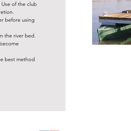
 Use of the club
retion.
er before using
.
m the river bed.
y become
the best method
Follow