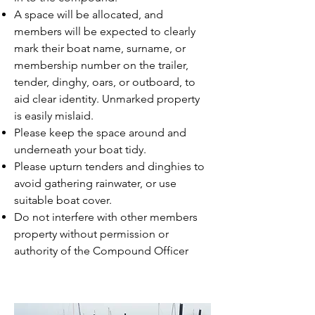
A space will be allocated, and
members will be expected to clearly
mark their boat name, surname, or
membership number on the trailer,
tender, dinghy, oars, or outboard, to
aid clear identity. Unmarked property
is easily mislaid.
Please keep the space around and
underneath your boat tidy.
Please upturn tenders and dinghies to
avoid gathering rainwater, or use
suitable boat cover.
Do not interfere with other members
property without permission or
authority of the Compound Officer