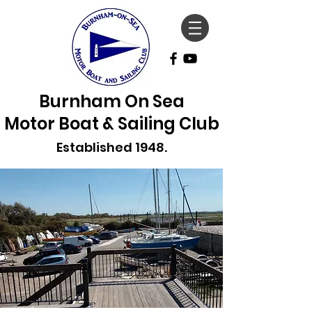
Burnham On Sea
Motor Boat & Sailing Club
Established 1948.