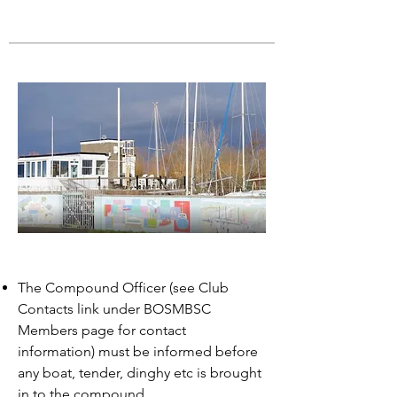
The Compound Officer (see Club
Contacts link under BOSMBSC
Members page for contact
information) must be informed before
any boat, tender, dinghy etc is brought
in to the compound.