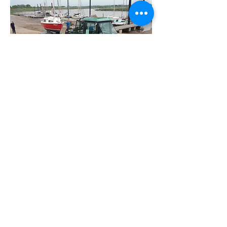
Club Tractor
The club own a tractor which,
operated by approved & authorised
club members can be used for the
launch and recovery of trailers & boats,
the clearing of hardstanding and for
carrying and lifting with the front
loader