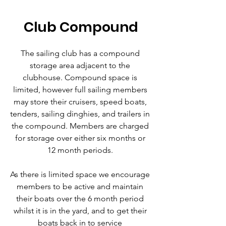
Club Compound
The sailing club has a compound
storage area adjacent to the
clubhouse. Compound space is
limited, however full sailing members
may store their cruisers, speed boats,
tenders, sailing dinghies, and trailers in
the compound. Members are charged
for storage over either six months or
12 month periods.
As there is limited space we encourage
members to be active and maintain
their boats over the 6 month period
whilst it is in the yard, and to get their
boats back in to service