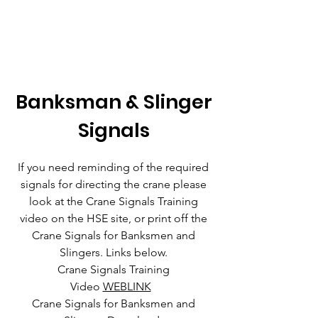
Banksman & Slinger
Signals
If you need reminding of the required
signals for directing the crane please
look at the Crane Signals Training
video on the HSE site, or print off the
Crane Signals for Banksmen and
Slingers. Links below.
Crane Signals Training
Video
WEBLINK
Crane Signals for Banksmen and