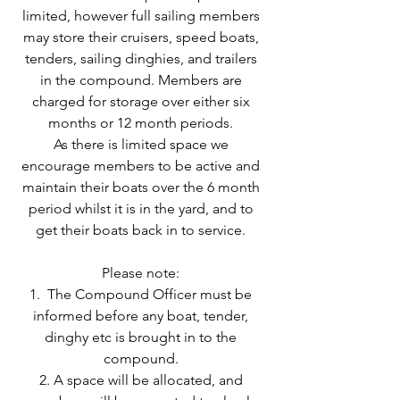
limited, however full sailing members
may store their cruisers, speed boats,
tenders, sailing dinghies, and trailers
in the compound. Members are
charged for storage over either six
months or 12 month periods.
As there is limited space we
encourage members to be active and
maintain their boats over the 6 month
period whilst it is in the yard, and to
get their boats back in to service.
Please note:
1. The Compound Officer must be
informed before any boat, tender,
dinghy etc is brought in to the
compound.
2. A space will be allocated, and