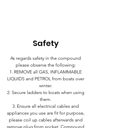
Safety
As regards safety in the compound
please observe the following:
REMOVE all GAS, INFLAMMABLE
LIQUIDS and PETROL from boats over
winter.
Secure ladders to boats when using
them.
Ensure all electrical cables and
appliances you use are fit for purpose,
please coil up cables afterwards and
remove plug from socket. Compound