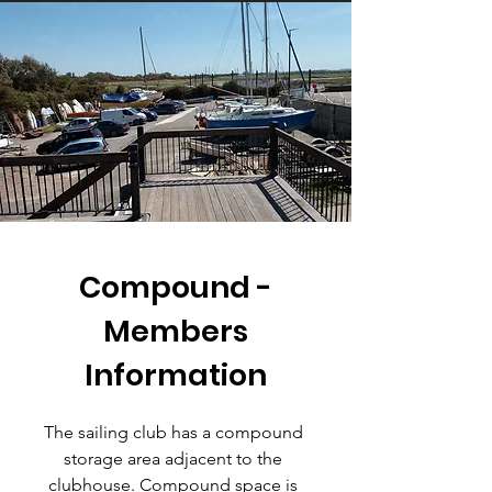
Compound -
Members
Information
The sailing club has a compound
storage area adjacent to the
clubhouse. Compound space is