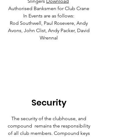
Slingers
Download
Authorised Banksmen for Club Crane
In Events are as follows:
Rod Southwell, Paul Rosevere, Andy
Avons, John Clist, Andy Packer, David
Wrennal
Security
The security of the clubhouse, and
compound remains the responsibility
of all club members. Compound keys