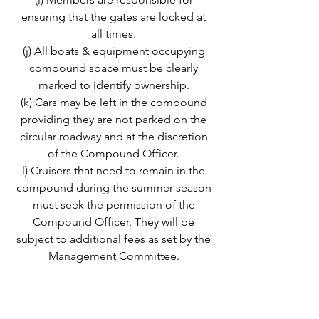
ensuring that the gates are locked at
all times.
(j) All boats & equipment occupying
compound space must be clearly
marked to identify ownership.
(k) Cars may be left in the compound
providing they are not parked on the
circular roadway and at the discretion
of the Compound Officer.
l) Cruisers that need to remain in the
compound during the summer season
must seek the permission of the
Compound Officer. They will be
subject to additional fees as set by the
Management Committee.