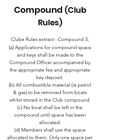
Compound
(Club
Rules)
Clube Rules extract - Compound 3;
(a) Applications for compound space
and keys shall be made to the
Compound Officer accompanied by
the appropriate fee and appropriate
key deposit.
(b) All combustible material (ie petrol
& gas) to be removed from boats
whilst stored in the Club compound.
(c) No boat shall be left in the
compound until space has been
allocated.
(d) Members shall use the space
allocated to them. Only one space per