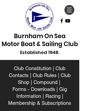
Burnham On Sea
Motor Boat & Sailing Club
Established 1948.
Club Constitution
|
Club
Contacts
|
Club Rules
|
Club
Shop
|
Compound
|
Forms - Downloads
|
Gig
Information
|
Racing
|
Membership & Subscriptions