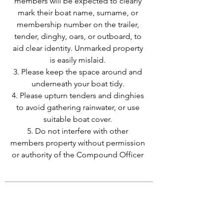
members will be expected to clearly
mark their boat name, surname, or
membership number on the trailer,
tender, dinghy, oars, or outboard, to
aid clear identity. Unmarked property
is easily mislaid.
3. Please keep the space around and
underneath your boat tidy.
4. Please upturn tenders and dinghies
to avoid gathering rainwater, or use
suitable boat cover.
5. Do not interfere with other
members property without permission
or authority of the Compound Officer