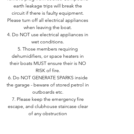
earth leakage trips will break the
circuit if there is faulty equipment.
Please turn off all electrical appliances
when leaving the boat.
Do NOT use electrical appliances in
wet conditions.
Those members requiring
dehumidifiers, or space heaters in
their boats MUST ensure their is NO
RISK of fire.
Do NOT GENERATE SPARKS inside
the garage - beware of stored petrol in
outboards etc.
Please keep the emergency fire
escape, and clubhouse staircase clear
of any obstruction