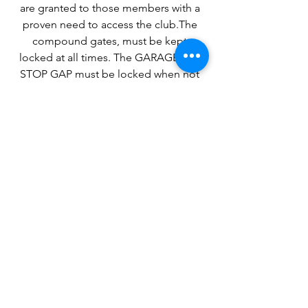
are granted to those members with a
proven need to access the club.The
compound gates, must be kept
locked at all times. The GARAGE and
STOP GAP must be locked when not
in use. The last person leaving the yard
must ensure ALL doors/gates are
secure.
Clubhouse keys are available to
Committee Members Only.
Please ensure all valuable property is
removed from club premises, or kept
securely locked. Items such as
dinghies, tenders, trailers, oars, and
outboards must be clearly identifiable
by boat name, owners name or
membership number. Please lock oars
away in the garage.
Please do not use property without