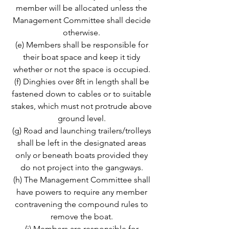
member will be allocated unless the
Management Committee shall decide
otherwise.
(e) Members shall be responsible for
their boat space and keep it tidy
whether or not the space is occupied.
(f) Dinghies over 8ft in length shall be
fastened down to cables or to suitable
stakes, which must not protrude above
ground level.
(g) Road and launching trailers/trolleys
shall be left in the designated areas
only or beneath boats provided they
do not project into the gangways.
(h) The Management Committee shall
have powers to require any member
contravening the compound rules to
remove the boat.
(i) Members are responsible for